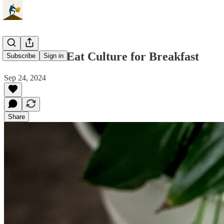
Bottlenecks Eat Culture for Breakfast
Subscribe
Sign in
Sep 24, 2024
Share