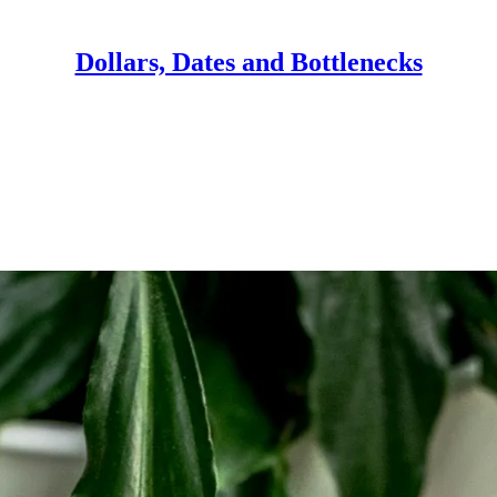
Dollars, Dates and Bottlenecks