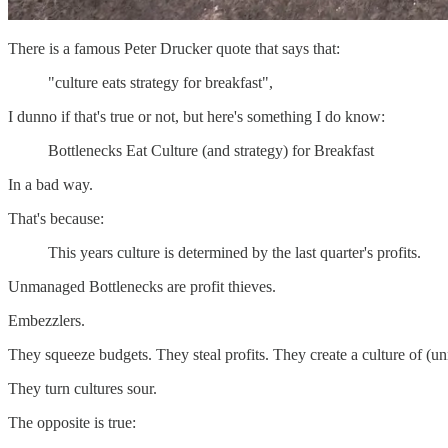
There is a famous Peter Drucker quote that says that:
"culture eats strategy for breakfast",
I dunno if that's true or not, but here's something I do know:
Bottlenecks Eat Culture (and strategy) for Breakfast
In a bad way.
That's because:
This years culture is determined by the last quarter's profits.
Unmanaged Bottlenecks are profit thieves.
Embezzlers.
They squeeze budgets. They steal profits. They create a culture of (un
They turn cultures sour.
The opposite is true: