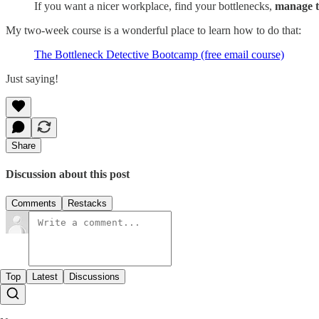
If you want a nicer workplace, find your bottlenecks,
manage 
My two-week course is a wonderful place to learn how to do that:
The Bottleneck Detective Bootcamp (free email course)
Just saying!
Share
Discussion about this post
Comments
Restacks
Top
Latest
Discussions