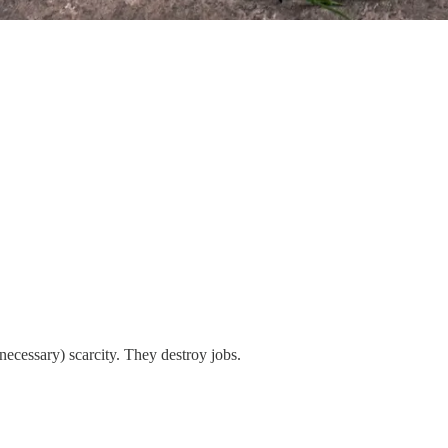
necessary) scarcity. They destroy jobs.