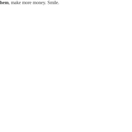
them
, make more money. Smile.