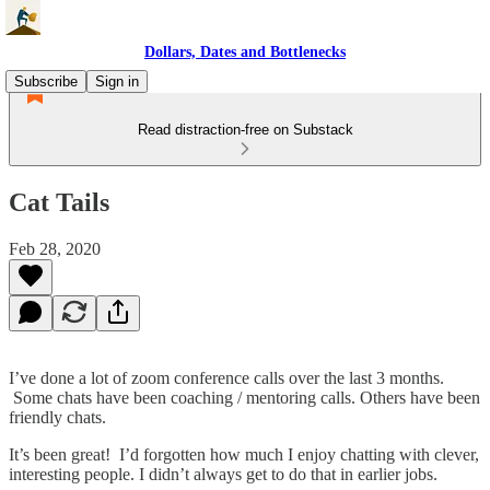
Dollars, Dates and Bottlenecks
Subscribe
Sign in
Read distraction-free on Substack
Cat Tails
Feb 28, 2020
I’ve done a lot of zoom conference calls over the last 3 months.
Some chats have been coaching / mentoring calls. Others have been
friendly chats.
It’s been great! I’d forgotten how much I enjoy chatting with clever,
interesting people. I didn’t always get to do that in earlier jobs.