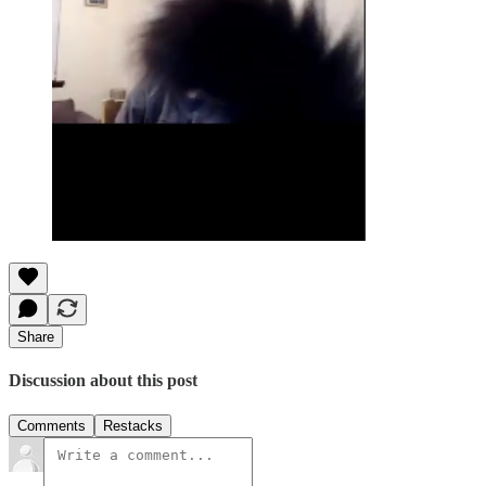
Share
Discussion about this post
Comments
Restacks