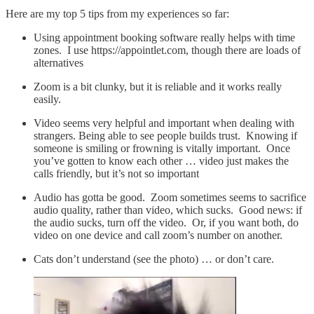
Here are my top 5 tips from my experiences so far:
Using appointment booking software really helps with time
zones. I use https://appointlet.com, though there are loads of
alternatives
Zoom is a bit clunky, but it is reliable and it works really
easily.
Video seems very helpful and important when dealing with
strangers. Being able to see people builds trust. Knowing if
someone is smiling or frowning is vitally important. Once
you’ve gotten to know each other … video just makes the
calls friendly, but it’s not so important
Audio has gotta be good. Zoom sometimes seems to sacrifice
audio quality, rather than video, which sucks. Good news: if
the audio sucks, turn off the video. Or, if you want both, do
video on one device and call zoom’s number on another.
Cats don’t understand (see the photo) … or don’t care.