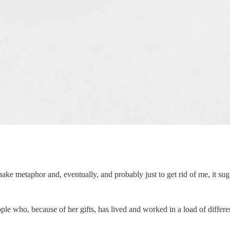
ake metaphor and, eventually, and probably just to get rid of me, it sug
ple who, because of her gifts, has lived and worked in a load of differe