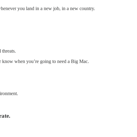
whenever you land in a new job, in a new country.
 threats.
er know when you’re going to need a Big Mac.
vironment.
rate.