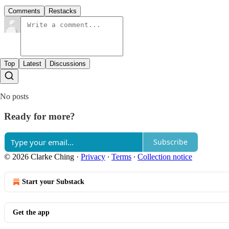
Comments
Restacks
Top
Latest
Discussions
No posts
Ready for more?
Subscribe
© 2026 Clarke Ching
·
Privacy
∙
Terms
∙
Collection notice
Start your Substack
Get the app