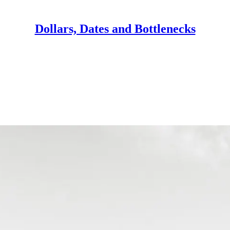
Dollars, Dates and Bottlenecks