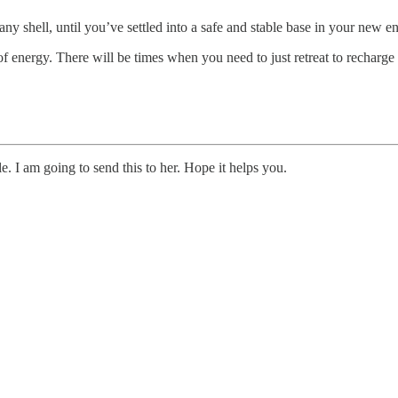
 any shell, until you’ve settled into a safe and stable base in your new 
f energy. There will be times when you need to just retreat to recharge 
 I am going to send this to her. Hope it helps you.