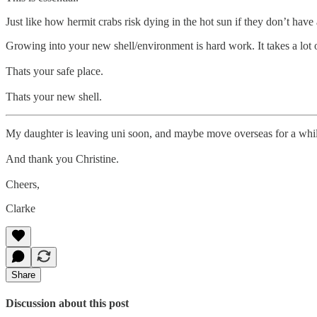
Just like how hermit crabs risk dying in the hot sun if they don’t have
Growing into your new shell/environment is hard work. It takes a lot o
Thats your safe place.
Thats your new shell.
My daughter is leaving uni soon, and maybe move overseas for a while.
And thank you Christine.
Cheers,
Clarke
Share
Discussion about this post