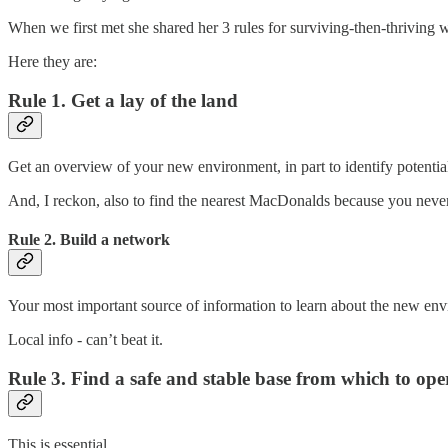
When we first met she shared her 3 rules for surviving-then-thriving 
Here they are:
Rule 1. Get a lay of the land
Get an overview of your new environment, in part to identify potential
And, I reckon, also to find the nearest MacDonalds because you nev
Rule 2. Build a network
Your most important source of information to learn about the new en
Local info - can’t beat it.
Rule 3. Find a safe and stable base from which to ope
This is essential.