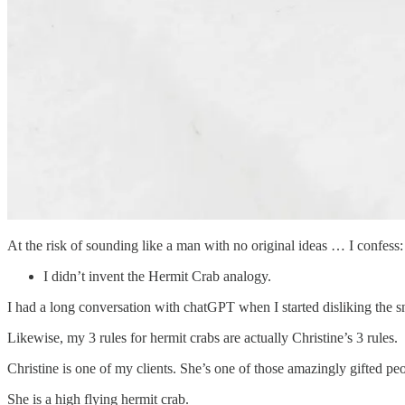
At the risk of sounding like a man with no original ideas … I confess:
I didn’t invent the Hermit Crab analogy.
I had a long conversation with chatGPT when I started disliking the sn
Likewise, my 3 rules for hermit crabs are actually Christine’s 3 rules.
Christine is one of my clients. She’s one of those amazingly gifted peo
She is a high flying hermit crab.