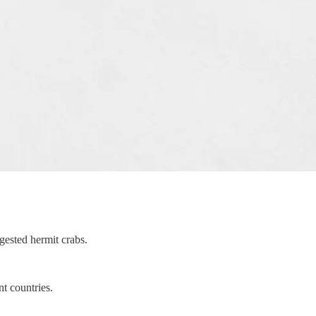
gested hermit crabs.
nt countries.