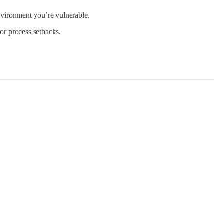
environment you’re vulnerable.
or process setbacks.