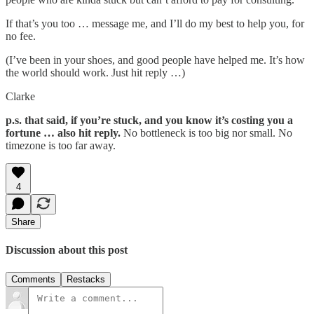
If that’s you too … message me, and I’ll do my best to help you, for
no fee.
(I’ve been in your shoes, and good people have helped me. It’s how
the world should work. Just hit reply …)
Clarke
p.s. that said, if you’re stuck, and you know it’s costing you a
fortune … also hit reply.
No bottleneck is too big nor small. No
timezone is too far away.
4
Share
Discussion about this post
Comments
Restacks