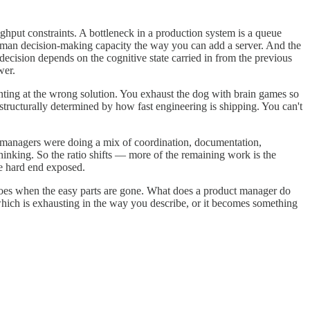
put constraints. A bottleneck in a production system is a queue
 human decision-making capacity the way you can add a server. And the
 decision depends on the cognitive state carried in from the previous
wer.
ointing at the wrong solution. You exhaust the dog with brain games so
s structurally determined by how fast engineering is shipping. You can't
t managers were doing a mix of coordination, documentation,
hinking. So the ratio shifts — more of the remaining work is the
he hard end exposed.
y does when the easy parts are gone. What does a product manager do
which is exhausting in the way you describe, or it becomes something