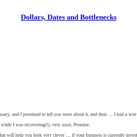
Dollars, Dates and Bottlenecks
nuary, and I promised to tell you more about it, and then … I had a wee 
 while I was recovering(!), very soon. Promise.
at will help you look very clever … if your business is currently inves