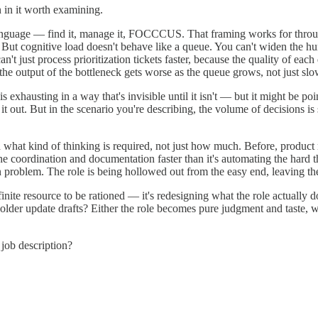
n in it worth examining.
language — find it, manage it, FOCCCUS. That framing works for through
am. But cognitive load doesn't behave like a queue. You can't widen the
t just process prioritization tickets faster, because the quality of each
the output of the bottleneck gets worse as the queue grows, not just slo
 exhausting in a way that's invisible until it isn't — but it might be p
 it out. But in the scenario you're describing, the volume of decisions i
 what kind of thinking is required, not just how much. Before, produc
e coordination and documentation faster than it's automating the hard t
on problem. The role is being hollowed out from the easy end, leaving t
finite resource to be rationed — it's redesigning what the role actuall
older update drafts? Either the role becomes pure judgment and taste, 
job description?