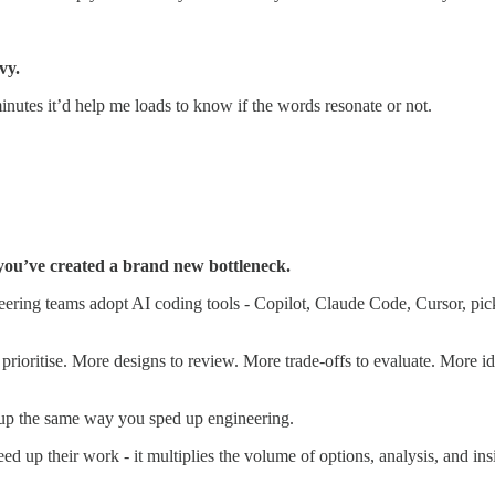
vy.
minutes it’d help me loads to know if the words resonate or not.
 you’ve created a brand new bottleneck.
ing teams adopt AI coding tools - Copilot, Claude Code, Cursor, pick 
prioritise. More designs to review. More trade-offs to evaluate. More id
 up the same way you sped up engineering.
ed up their work - it multiplies the volume of options, analysis, and ins