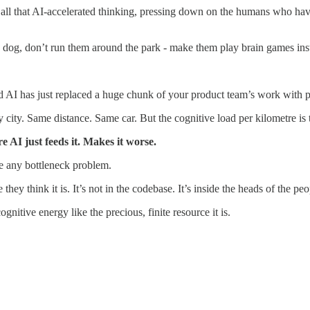
all that AI-accelerated thinking, pressing down on the humans who have t
e dog, don’t run them around the park - make them play brain games ins
d AI has just replaced a huge chunk of your product team’s work with p
sy city. Same distance. Same car. But the cognitive load per kilometre i
 AI just feeds it. Makes it worse.
ve any bottleneck problem.
 they think it is. It’s not in the codebase. It’s inside the heads of the pe
nitive energy like the precious, finite resource it is.