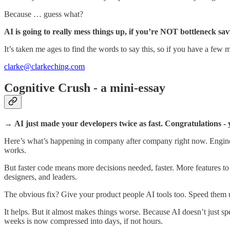
Because … guess what?
AI is going to really mess things up, if you’re NOT bottleneck sav
It’s taken me ages to find the words to say this, so if you have a few 
clarke@clarkeching.com
Cognitive Crush - a mini-essay
→
AI just made your developers twice as fast. Congratulations -
Here’s what’s happening in company after company right now. Engineer
works.
But faster code means more decisions needed, faster. More features to 
designers, and leaders.
The obvious fix? Give your product people AI tools too. Speed them
It helps. But it almost makes things worse. Because AI doesn’t just spe
weeks is now compressed into days, if not hours.