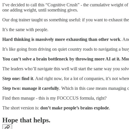
I’ve decided to call this “Cognitive Crush” - the cumulative weight of 
one adding weight, until something gives.
Our dog trainer taught us something useful: if you want to exhaust th
It’s the same with people.
Hard thinking is massively more exhausting than other work
. An
It’s like going from driving on quiet country roads to navigating a bu
You can’t solve a brain bottleneck by throwing more AI at it. More
The leaders who’ll navigate this well will start the same way you sol
Step one: find it
. And right now, for a lot of companies, it’s not where
Step two: manage it carefully
. Which in this case means managing cog
Find then manage - this is my FOCCCUS formula, right?
The short version is:
don’t make people’s brains explode
.
Hope that helps.