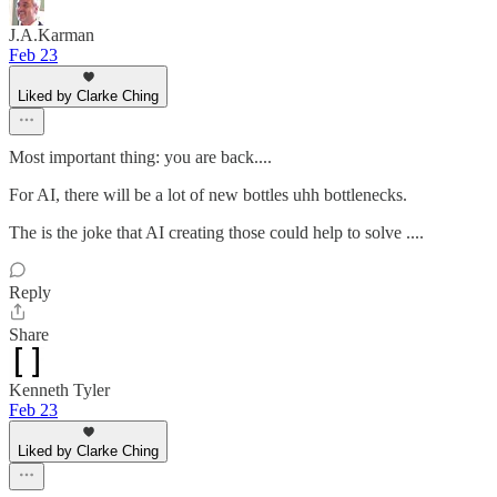
J.A.Karman
Feb 23
Liked by Clarke Ching
Most important thing: you are back....
For AI, there will be a lot of new bottles uhh bottlenecks.
The is the joke that AI creating those could help to solve ....
Reply
Share
Kenneth Tyler
Feb 23
Liked by Clarke Ching