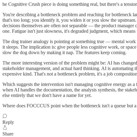
he Cognitive Crush piece is doing something real, but there's a tensio
You're describing a bottleneck problem and reaching for bottleneck 
that's too long; you identify it, you widen it or you slow the upstre
decisions themselves are often not separable — the product manager can'
one. Fatigue isn't just slowness, it's degraded judgment, which means 
The dog trainer analogy is pointing at something true — mental work is
it sleeps. The implication is: give people less cognitive work, or space
slow the dog down by making it nap. The features keep coming.
The more interesting version of the problem might be: AI has changed
stakeholder management, and actual hard thinking. AI is automating th
expensive kind. That's not a bottleneck problem, it's a job compositi
Which suggests the intervention isn't managing cognitive energy as a 
when AI handles the documentation, the analysis synthesis, the stakeh
else entirely that we don't have a name for yet.
Where does FOCCCUS point when the bottleneck isn't a queue but a 
Reply
Share