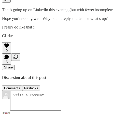
That’s going up on LinkedIn this evening (but with fewer incomplete 
Hope you’re doing well. Why not hit reply and tell me what’s up?
I really do like that :)
Clarke
9
5
Share
Discussion about this post
Comments
Restacks