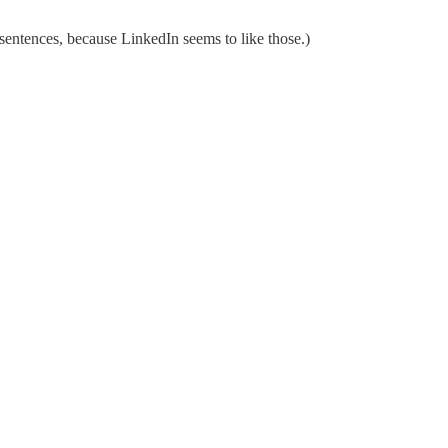
sentences, because LinkedIn seems to like those.)