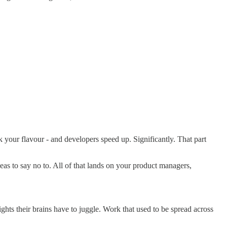
your flavour - and developers speed up. Significantly. That part
eas to say no to. All of that lands on your product managers,
ights their brains have to juggle. Work that used to be spread across