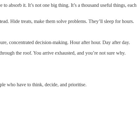
o absorb it. It’s not one big thing. It’s a thousand useful things, each
tead. Hide treats, make them solve problems. They’ll sleep for hours.
ure, concentrated decision-making. Hour after hour. Day after day.
s through the roof. You arrive exhausted, and you’re not sure why.
ople who have to think, decide, and prioritise.