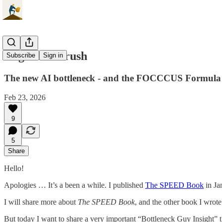
Cognitive Crush
Subscribe
Sign in
The new AI bottleneck - and the FOCCCUS Formula
Feb 23, 2026
9
5
Share
Hello!
Apologies … It’s a been a while. I published
The SPEED Book
in Ja
I will share more about
The SPEED Book
, and the other book I wrote
But today I want to share a very important “Bottleneck Guy Insight” th