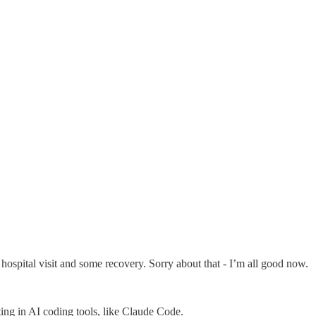
hospital visit and some recovery. Sorry about that - I’m all good now.
ting in AI coding tools, like Claude Code.