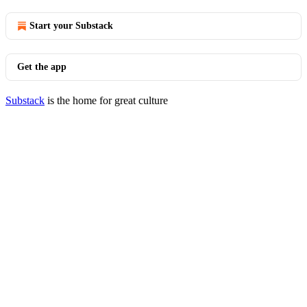
Start your Substack
Get the app
Substack
is the home for great culture