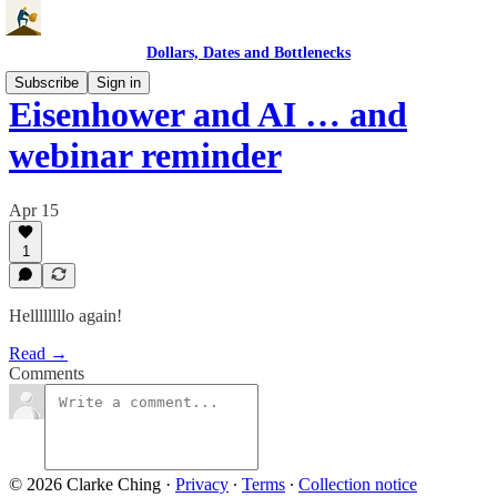
Dollars, Dates and Bottlenecks
Subscribe
Sign in
Eisenhower and AI … and
webinar reminder
Apr 15
1
Hellllllllo again!
Read →
Comments
© 2026 Clarke Ching
·
Privacy
∙
Terms
∙
Collection notice