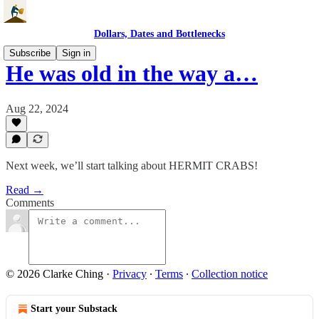
Dollars, Dates and Bottlenecks
Subscribe
Sign in
He was old in the way a…
Aug 22, 2024
Next week, we’ll start talking about HERMIT CRABS!
Read →
Comments
© 2026 Clarke Ching
·
Privacy
∙
Terms
∙
Collection notice
Start your Substack