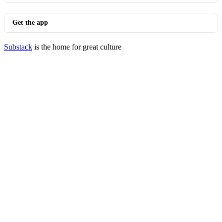
Get the app
Substack
is the home for great culture