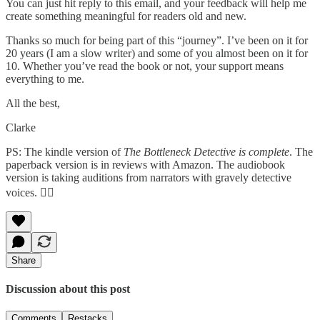
You can just hit reply to this email, and your feedback will help me
create something meaningful for readers old and new.
Thanks so much for being part of this “journey”. I’ve been on it for
20 years (I am a slow writer) and some of you almost been on it for
10. Whether you’ve read the book or not, your support means
everything to me.
All the best,
Clarke
PS: The kindle version of
The Bottleneck Detective is complete
.
The
paperback version is in reviews with Amazon. The audiobook
version is taking auditions from narrators with gravely detective
voices. 🕵️‍♂️
Share
Discussion about this post
Comments
Restacks