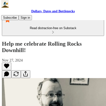
Dollars, Dates and Bottlenecks
Subscribe
Sign in
Read distraction-free on Substack
Help me celebrate Rolling Rocks
Downhill!
Nov 27, 2024