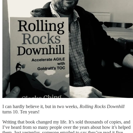
I can hardly believe it, but in two weeks,
Rolling Rocks Downhill
turns 10. Ten years!
Writing that book changed my life. It’s sold thousands of copies, and
I’ve heard from so many people over the years about how it’s helped
them. Just yesterday, someone emailed to say they’ve read it five