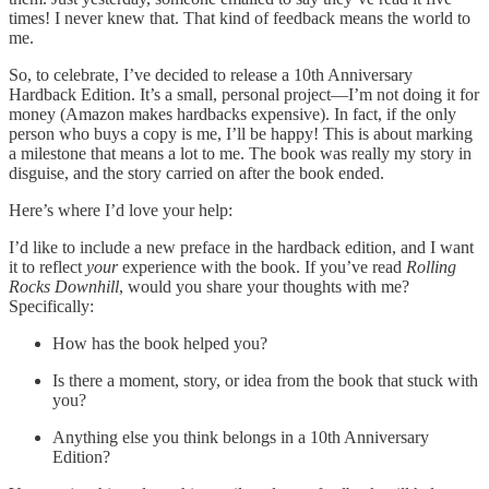
times! I never knew that. That kind of feedback means the world to
me.
So, to celebrate, I’ve decided to release a 10th Anniversary
Hardback Edition. It’s a small, personal project—I’m not doing it for
money (Amazon makes hardbacks expensive). In fact, if the only
person who buys a copy is me, I’ll be happy! This is about marking
a milestone that means a lot to me. The book was really my story in
disguise, and the story carried on after the book ended.
Here’s where I’d love your help:
I’d like to include a new preface in the hardback edition, and I want
it to reflect
your
experience with the book. If you’ve read
Rolling
Rocks Downhill
, would you share your thoughts with me?
Specifically:
How has the book helped you?
Is there a moment, story, or idea from the book that stuck with
you?
Anything else you think belongs in a 10th Anniversary
Edition?