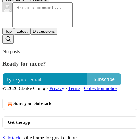
Top
Latest
Discussions
No posts
Ready for more?
Subscribe
© 2026 Clarke Ching
·
Privacy
∙
Terms
∙
Collection notice
Start your Substack
Get the app
Substack
is the home for great culture