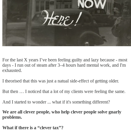
For the last X years I’ve been feeling guilty and lazy because - most
days - I run out of steam after 3–4 hours hard mental work, and I'm
exhausted.
I theorised that this was just a natual side-effect of getting older.
But then … I noticed that a lot of my clients were feeling the same.
And I started to wonder ... what if it's something different?
We are all clever people, who help clever people solve gnarly
problems.
What if there is a “clever tax”?