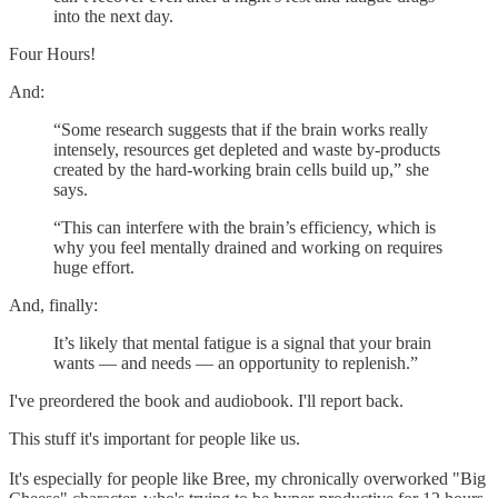
into the next day.
Four Hours!
And:
“Some research suggests that if the brain works really
intensely, resources get depleted and waste by-products
created by the hard-working brain cells build up,” she
says.
“This can interfere with the brain’s efficiency, which is
why you feel mentally drained and working on requires
huge effort.
And, finally:
It’s likely that mental fatigue is a signal that your brain
wants — and needs — an opportunity to replenish.”
I've preordered the book and audiobook. I'll report back.
This stuff it's important for people like us.
It's especially for people like Bree, my chronically overworked "Big