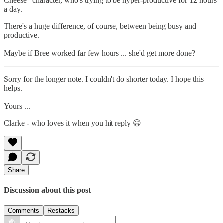
Cheese" character, who's trying to be hyper-productive for 12 hours
a day.
There's a huge difference, of course, between being busy and
productive.
Maybe if Bree worked far few hours ... she'd get more done?
Sorry for the longer note. I couldn't do shorter today. I hope this
helps.
Yours ...
Clarke - who loves it when you hit reply 😃
Share
Discussion about this post
Comments
Restacks