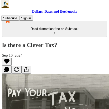
Dollars, Dates and Bottlenecks
Subscribe
Sign in
Read distraction-free on Substack
Is there a Clever Tax?
Sep 10, 2024