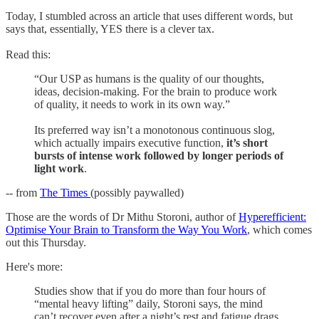
Today, I stumbled across an article that uses different words, but
says that, essentially, YES there is a clever tax.
Read this:
“Our USP as humans is the quality of our thoughts,
ideas, decision-making. For the brain to produce work
of quality, it needs to work in its own way.”
Its preferred way isn’t a monotonous continuous slog,
which actually impairs executive function,
it’s short
bursts of intense work followed by longer periods of
light work
.
-- from
The Times
(possibly paywalled)
Those are the words of Dr Mithu Storoni, author of
Hyperefficient:
Optimise Your Brain to Transform the Way You Work
, which comes
out this Thursday.
Here's more:
Studies show that if you do more than four hours of
“mental heavy lifting” daily, Storoni says, the mind
can’t recover even after a night’s rest and fatigue drags