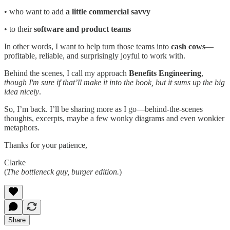
• who want to add
a little commercial savvy
• to their
software and product teams
In other words, I want to help turn those teams into
cash cows
—
profitable, reliable, and surprisingly joyful to work with.
Behind the scenes, I call my approach
Benefits Engineering
,
though I'm sure if that’ll make it into the book, but it sums up the big
idea nicely
.
So, I’m back. I’ll be sharing more as I go—behind-the-scenes
thoughts, excerpts, maybe a few wonky diagrams and even wonkier
metaphors.
Thanks for your patience,
Clarke
(
The bottleneck guy, burger edition.
)
Share