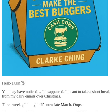
Hello again 👋
You may have noticed… I disappeared. I meant to take a short break
from my daily emails over Christmas.
Three weeks, I thought. It’s now late March. Oops.