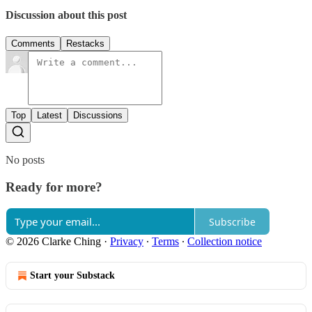
Discussion about this post
Comments
Restacks
Top
Latest
Discussions
No posts
Ready for more?
Subscribe
© 2026 Clarke Ching
·
Privacy
∙
Terms
∙
Collection notice
Start your Substack