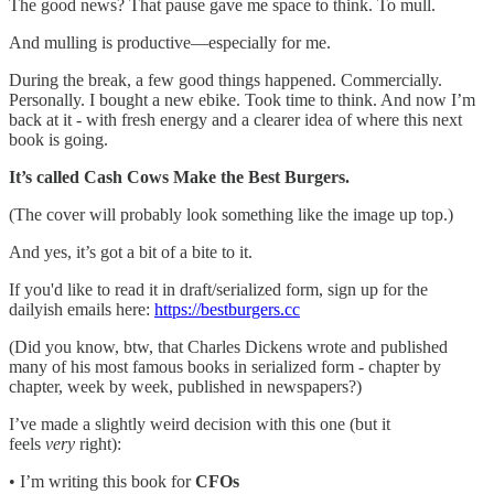
The good news? That pause gave me space to think. To mull.
And mulling is productive—especially for me.
During the break, a few good things happened. Commercially.
Personally. I bought a new ebike. Took time to think. And now I’m
back at it - with fresh energy and a clearer idea of where this next
book is going.
It’s called Cash Cows Make the Best Burgers.
(The cover will probably look something like the image up top.)
And yes, it’s got a bit of a bite to it.
If you'd like to read it in draft/serialized form, sign up for the
dailyish emails here:
https://bestburgers.cc
(Did you know, btw, that Charles Dickens wrote and published
many of his most famous books in serialized form - chapter by
chapter, week by week, published in newspapers?)
I’ve made a slightly weird decision with this one (but it
feels
very
right):
• I’m writing this book for
CFOs