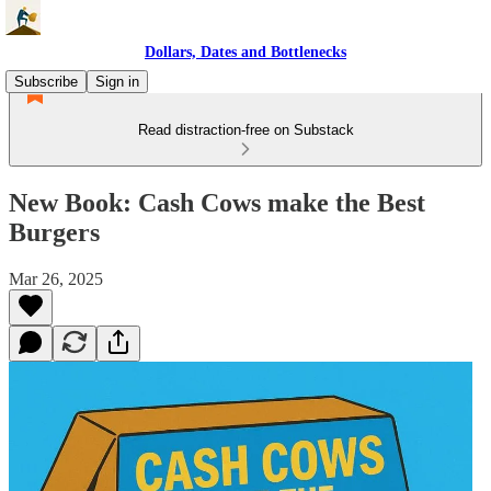
Dollars, Dates and Bottlenecks
Subscribe
Sign in
Read distraction-free on Substack
New Book: Cash Cows make the Best
Burgers
Mar 26, 2025