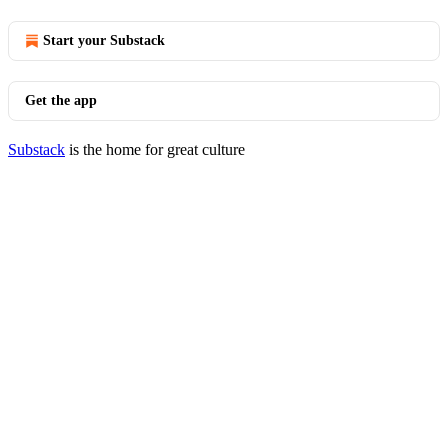
Start your Substack
Get the app
Substack
is the home for great culture