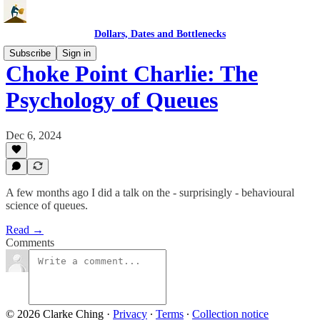
Dollars, Dates and Bottlenecks
Subscribe
Sign in
Choke Point Charlie: The
Psychology of Queues
Dec 6, 2024
A few months ago I did a talk on the - surprisingly - behavioural
science of queues.
Read →
Comments
© 2026 Clarke Ching
·
Privacy
∙
Terms
∙
Collection notice