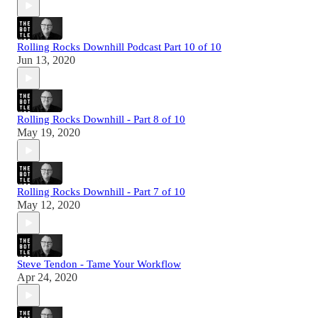
Rolling Rocks Downhill Podcast Part 10 of 10
Jun 13, 2020
Rolling Rocks Downhill - Part 8 of 10
May 19, 2020
Rolling Rocks Downhill - Part 7 of 10
May 12, 2020
Steve Tendon - Tame Your Workflow
Apr 24, 2020