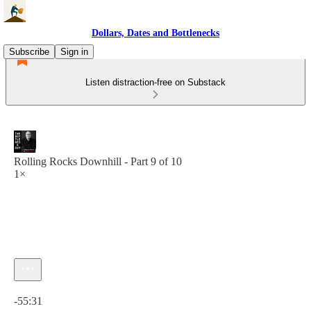
Dollars, Dates and Bottlenecks
Subscribe
Sign in
Listen distraction-free on Substack
Rolling Rocks Downhill - Part 9 of 10
1×
Current time: 0:00 / Total time: -55:31
-55:31