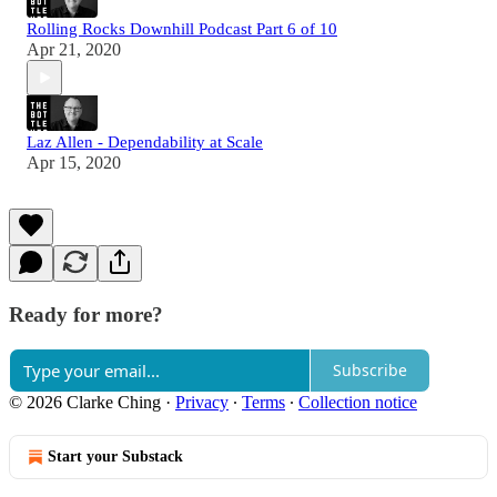
Rolling Rocks Downhill Podcast Part 6 of 10
Apr 21, 2020
Laz Allen - Dependability at Scale
Apr 15, 2020
Ready for more?
Subscribe
© 2026 Clarke Ching
·
Privacy
∙
Terms
∙
Collection notice
Start your Substack