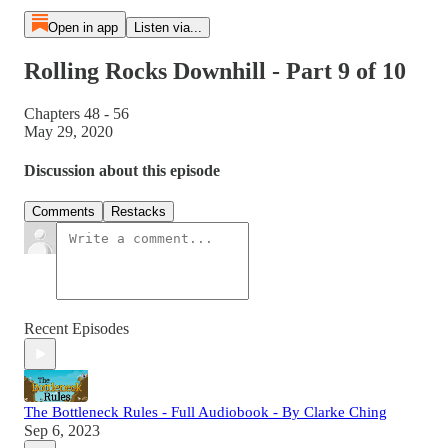
Open in app
Listen via...
Rolling Rocks Downhill - Part 9 of 10
Chapters 48 - 56
May 29, 2020
Discussion about this episode
Comments
Restacks
Recent Episodes
The Bottleneck Rules - Full Audiobook - By Clarke Ching
Sep 6, 2023