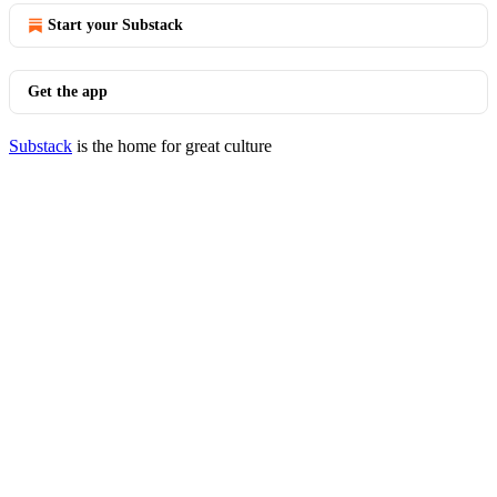
Start your Substack
Get the app
Substack
is the home for great culture