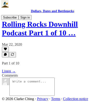
Dollars, Dates and Bottlenecks
Subscribe
Sign in
Rolling Rocks Downhill
Podcast Part 1 of 10 …
Mar 22, 2020
Part 1 of 10
Listen →
Comments
© 2026 Clarke Ching
·
Privacy
∙
Terms
∙
Collection notice