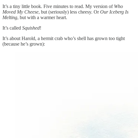
It’s a tiny little book. Five minutes to read. My version of
Who
Moved My Cheese
, but (seriously) less cheesy. Or
Our Iceberg Is
Melting
, but with a warmer heart.
It’s called
Squished
!
It’s about Harold, a hermit crab who’s shell has grown too tight
(because he’s grown):