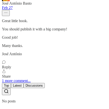
José António Basto
Feb 27
Great little book.
You should publish it with a big company!
Good job!
Many thanks.
José António
Reply
Share
1 more comment...
Top
Latest
Discussions
No posts