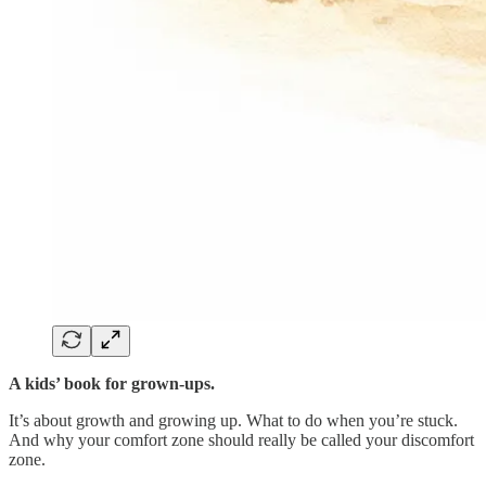
A kids’ book for grown-ups.
It’s about growth and growing up. What to do when you’re stuck.
And why your comfort zone should really be called your discomfort
zone.