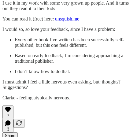
I use it in my work with some very grown up people. And it turns
out they read it to their kids
You can read it (free) here:
unsquish.me
I would so, so love your feedback, since I have a problem:
Every other book I’ve written has been successfully self-
published, but this one feels different.
Based on early feedback, I’m considering approaching a
traditional publisher.
I don’t know how to do that.
I must admit I feel a little nervous even asking, but: thoughts?
Suggestions?
Clarke - feeling atypically nervous.
7
3
Share