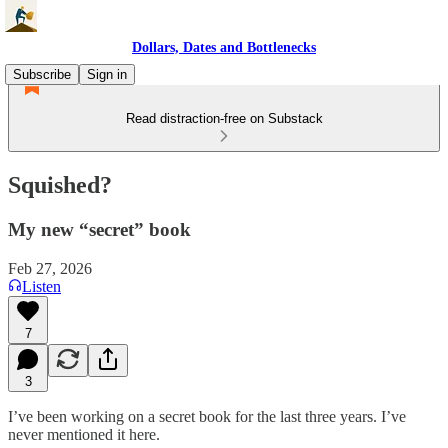
Dollars, Dates and Bottlenecks
Subscribe
Sign in
Read distraction-free on Substack
Squished?
My new “secret” book
Feb 27, 2026
Listen
7
3
I’ve been working on a secret book for the last three years. I’ve
never mentioned it here.