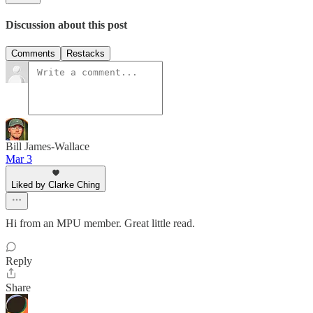
Discussion about this post
Comments
Restacks
Bill James-Wallace
Mar 3
Liked by Clarke Ching
Hi from an MPU member. Great little read.
Reply
Share