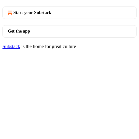
Start your Substack
Get the app
Substack
is the home for great culture