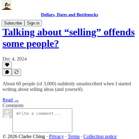
Dollars, Dates and Bottlenecks
Subscribe
Sign in
Talking about “selling” offends
some people?
Dec 4, 2024
About 60 people (of 3,000) suddenly unsubscribed when I started
writing about selling ideas (and yourself).
Read →
Comments
© 2026 Clarke Ching
·
Privacy
∙
Terms
∙
Collection notice