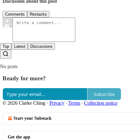
Discussion about this post
Comments
Restacks
Top
Latest
Discussions
No posts
Ready for more?
Subscribe
© 2026 Clarke Ching
·
Privacy
∙
Terms
∙
Collection notice
Start your Substack
Get the app