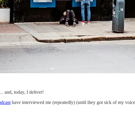
nd, today, I deliver!
odcast
have interviewed me (repeatedly) (until they got sick of my voi