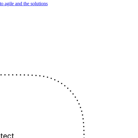
o agile and the solutions