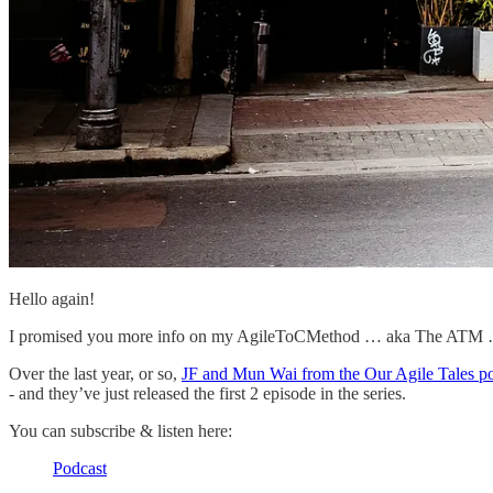
Hello again!
I promised you more info on my AgileToCMethod … aka The ATM … a
Over the last year, or so,
JF and Mun Wai from the Our Agile Tales p
- and they’ve just released the first 2 episode in the series.
You can subscribe & listen here:
Podcast