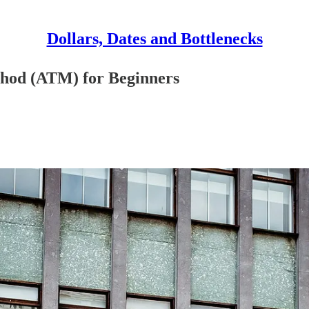
Dollars, Dates and Bottlenecks
thod (ATM) for Beginners