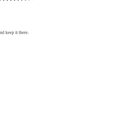
d keep it there.