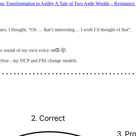
ur Transformation to Agility A Tale of Two Agile Worlds – Resistance t
mes, I thought, “Oh … that’s interesting ... I wish I’d thought of that”.
rible sound of my own voice 📣🙉 🤯.
 before - my DCP and FBI change models.