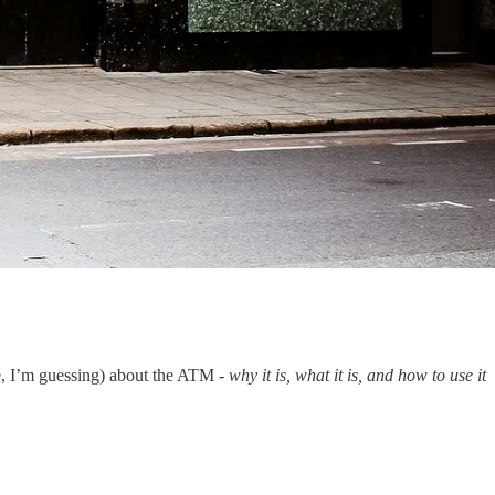
ce, I’m guessing) about the ATM -
why it is, what it is, and how to use it