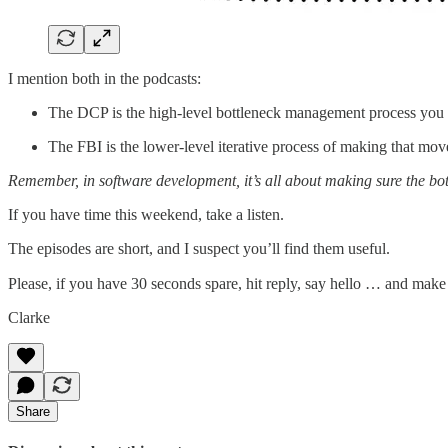
I mention both in the podcasts:
The DCP is the high-level bottleneck management process you us
The FBI is the lower-level iterative process of making that move
Remember, in software development, it’s all about making sure the bott
If you have time this weekend, take a listen.
The episodes are short, and I suspect you’ll find them useful.
Please, if you have 30 seconds spare, hit reply, say hello … and mak
Clarke
Share