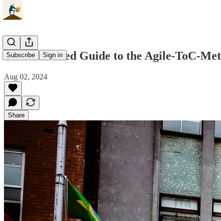
The Advanced Guide to the Agile-ToC-Me
Subscribe
Sign in
Aug 02, 2024
Share