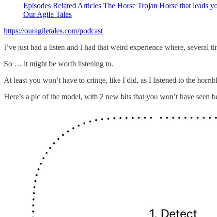
Episodes Related Articles The Horse Trojan Horse that leads yo
Our Agile Tales
https://ouragiletales.com/podcast
I’ve just had a listen and I had that weird experience where, several ti
So … it might be worth listening to.
At least you won’t have to cringe, like I did, as I listened to the hor
Here’s a pic of the model, with 2 new bits that you won’t have seen