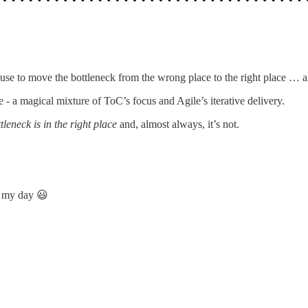
e to move the bottleneck from the wrong place to the right place … an
 - a magical mixture of ToC’s focus and Agile’s iterative delivery.
leneck is in the right place
and, almost always, it’s not.
e my day 😃