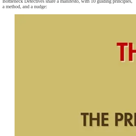
Bottleneck Detectives share a manifesto, with 10 guiding principles,
a method, and a nudge: