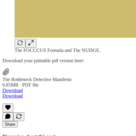
The FOCCCUS Formula and The NUDGE.
Download your printable pdf version here:
The Bottleneck Detective Manifesto
6.85MB ∙ PDF file
Download
Download
Share