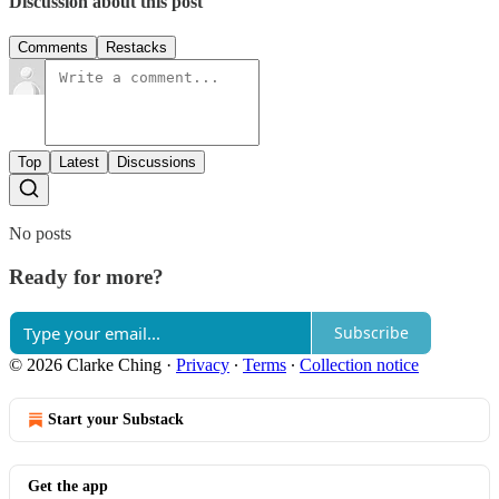
Discussion about this post
Comments
Restacks
Top
Latest
Discussions
No posts
Ready for more?
Subscribe
© 2026 Clarke Ching
·
Privacy
∙
Terms
∙
Collection notice
Start your Substack
Get the app