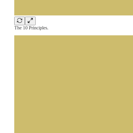
The 10 Principles.