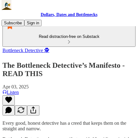
Dollars, Dates and Bottlenecks
Subscribe
Sign in
Read distraction-free on Substack
Bottleneck Detective 🕵️
The Bottleneck Detective’s Manifesto -
READ THIS
Apr 03, 2025
Listen
Every good, honest detective has a creed that keeps them on the
straight and narrow.