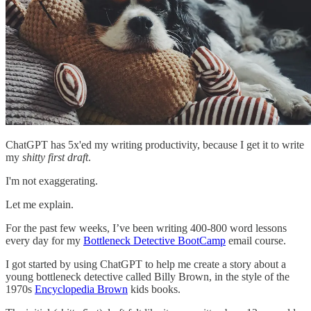
ChatGPT has 5x'ed my writing productivity, because I get it to write
my
shitty first draft
.
I'm not exaggerating.
Let me explain.
For the past few weeks, I’ve been writing 400-800 word lessons
every day for my
Bottleneck Detective BootCamp
email course.
I got started by using ChatGPT to help me create a story about a
young bottleneck detective called Billy Brown, in the style of the
1970s
Encyclopedia Brown
kids books.