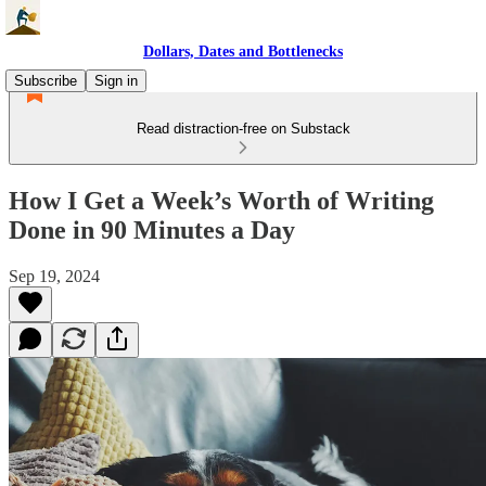
Dollars, Dates and Bottlenecks
Subscribe
Sign in
Read distraction-free on Substack
How I Get a Week’s Worth of Writing
Done in 90 Minutes a Day
Sep 19, 2024