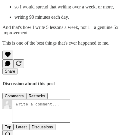
so I would spread that writing over a week, or more,
writing 90 minutes each day.
And that's how I write 5 lessons a week, not 1 - a genuine 5x
improvement.
This is one of the best things that's ever happened to me.
Share
Discussion about this post
Comments
Restacks
Top
Latest
Discussions