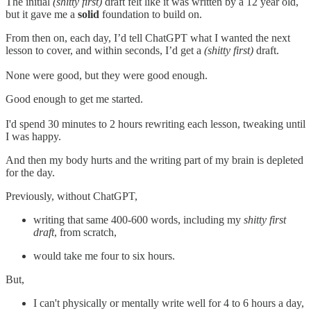
The initial
(shitty first)
draft felt like it was written by a 12 year old,
but it gave me a
solid
foundation to build on.
From then on, each day, I’d tell ChatGPT what I wanted the next
lesson to cover, and within seconds, I’d get a
(shitty first)
draft.
None were good, but they were good enough.
Good enough to get me started.
I'd spend 30 minutes to 2 hours rewriting each lesson, tweaking until
I was happy.
And then my body hurts and the writing part of my brain is depleted
for the day.
Previously, without ChatGPT,
writing that same 400-600 words, including my
shitty first
draft
, from scratch,
would take me four to six hours.
But,
I can't physically or mentally write well for 4 to 6 hours a day,