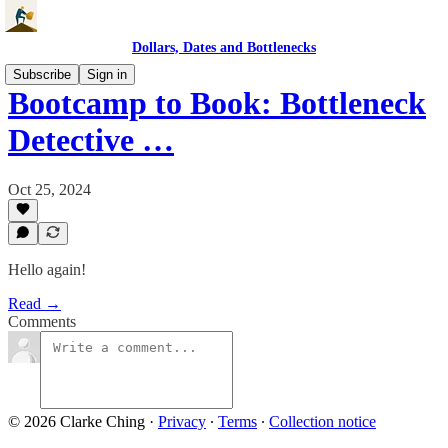
Dollars, Dates and Bottlenecks
Subscribe
Sign in
Bootcamp to Book: Bottleneck
Detective …
Oct 25, 2024
Hello again!
Read →
Comments
© 2026 Clarke Ching
·
Privacy
∙
Terms
∙
Collection notice