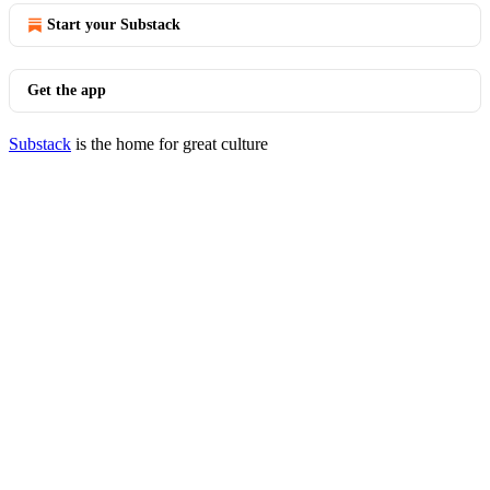
Start your Substack
Get the app
Substack
is the home for great culture