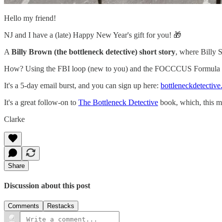
Hello my friend!
NJ and I have a (late) Happy New Year's gift for you! 🎁
A
Billy Brown (the bottleneck detective) short story
, where Bil
How? Using the FBI loop (new to you) and the FOCCCUS Formula (o
It's a 5-day email burst, and you can sign up here:
bottleneckdetectiv
It's a great follow-on to
The Bottleneck Detective
book, which, this m
Clarke
Share
Discussion about this post
Comments
Restacks