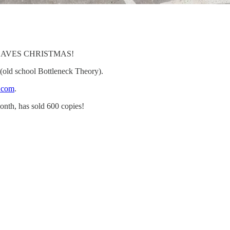
ly SAVES CHRISTMAS!
ld school Bottleneck Theory).
e.com
.
onth, has sold 600 copies!