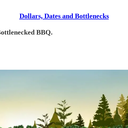
Dollars, Dates and Bottlenecks
 Bottlenecked BBQ.