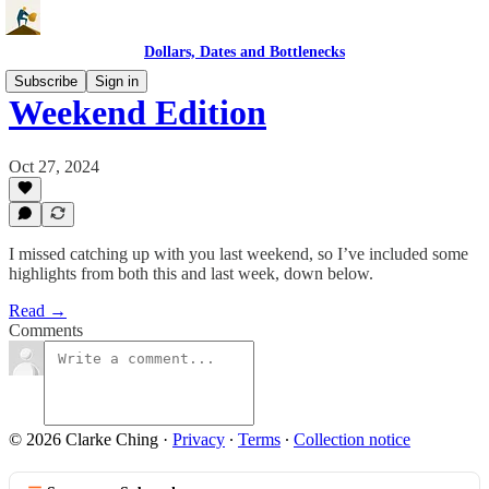
Dollars, Dates and Bottlenecks
Subscribe
Sign in
Weekend Edition
Oct 27, 2024
I missed catching up with you last weekend, so I’ve included some
highlights from both this and last week, down below.
Read →
Comments
© 2026 Clarke Ching
·
Privacy
∙
Terms
∙
Collection notice