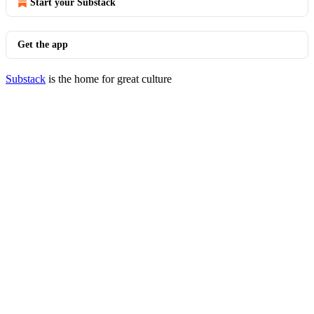
Start your Substack
Get the app
Substack
is the home for great culture