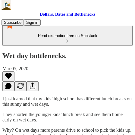
Dollars, Dates and Bottlenecks
Subscribe
Sign in
Read distraction-free on Substack
Wet day bottlenecks.
Mar 05, 2020
I just learned that my kids’ high school has different lunch breaks on
this sunny and wet days.
They shorten the younger kids’ lunch break and see them home
early on wet days.
Why? On wet days more parents drive to school to pick the kids up,