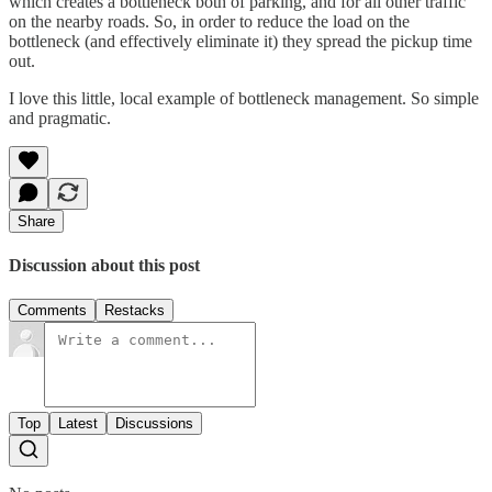
which creates a bottleneck both of parking, and for all other traffic
on the nearby roads. So, in order to reduce the load on the
bottleneck (and effectively eliminate it) they spread the pickup time
out.
I love this little, local example of bottleneck management. So simple
and pragmatic.
Share
Discussion about this post
Comments
Restacks
Top
Latest
Discussions