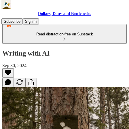
Dollars, Dates and Bottlenecks
Subscribe
Sign in
Read distraction-free on Substack
Writing with AI
Sep 30, 2024