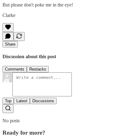
But please don't poke me in the eye!
Clarke
Share
Discussion about this post
Comments
Restacks
Top
Latest
Discussions
No posts
Ready for more?