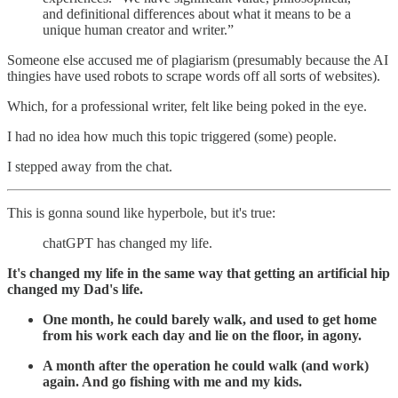
and definitional differences about what it means to be a
unique human creator and writer.”
Someone else accused me of plagiarism (presumably because the AI
thingies have used robots to scrape words off all sorts of websites).
Which, for a professional writer, felt like being poked in the eye.
I had no idea how much this topic triggered (some) people.
I stepped away from the chat.
This is gonna sound like hyperbole, but it's true:
chatGPT has changed my life.
It's changed my life in the same way that getting an artificial hip
changed my Dad's life.
One month, he could barely walk, and used to get home
from his work each day and lie on the floor, in agony.
A month after the operation he could walk (and work)
again. And go fishing with me and my kids.