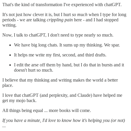
That's the kind of transformation I've experienced with chatGPT.
It's not just how clever it is, but I hurt
so much
when I type for long
periods - we are talking
crippling pain
here - and I had stopped
writing.
Now, I talk to chatGPT, I don't need to type nearly so much.
We have big long chats. It sums up my thinking. We spar.
It helps me write my first, second, and third drafts.
I edit the arse off them by hand, but I do that in bursts and it
doesn't hurt so much.
I believe that my thinking and writing makes the world a better
place.
I love that chatGPT (and perplexity, and Claude) have helped me
get my mojo back.
All things being equal ... more books will come.
If you have a minute, I'd love to know how it's helping you (or not)
...