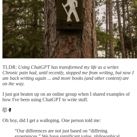
TLDR:
Using ChatGPT has transformed my life as a writer.
Chronic pain had, until recently, stopped me from writing, but now I
am back writing again ... and more books (and other content) are
on the way.
I just got beaten up on an online group when I shared examples of
how I've been using ChatGPT to write stuff.
🤯🥊
Oh boy, did I get a walloping. One person told me:
“Our differences are not just based on “differing
experiences.” We have significant value, philosophical,