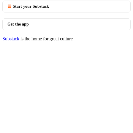
Start your Substack
Get the app
Substack
is the home for great culture