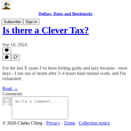
Dollars, Dates and Bottlenecks
Subscribe
Sign in
Is there a Clever Tax?
Sep 10, 2024
For the last X years I’ve been feeling guilty and lazy because - most
days - I run out of steam after 3–4 hours hard mental work, and I'm
exhausted.
Read →
Comments
© 2026 Clarke Ching
·
Privacy
∙
Terms
∙
Collection notice