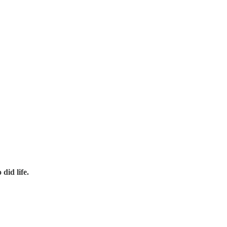
did life.