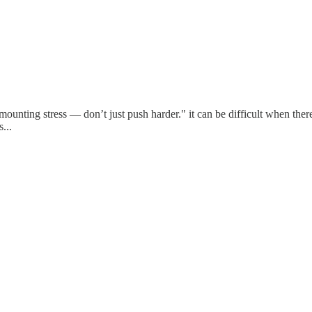
mounting stress — don’t just push harder." it can be difficult when there
...