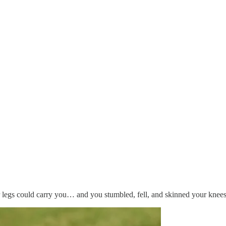
r legs could carry you… and you stumbled, fell, and skinned your knees