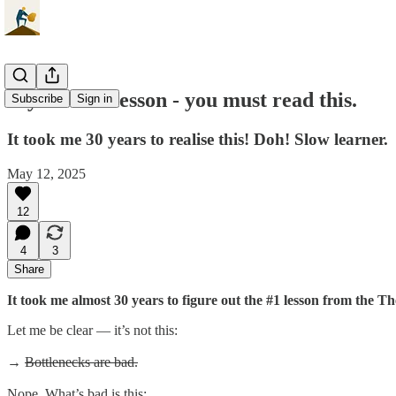
My #1 ToC lesson - you must read this.
Subscribe
Sign in
It took me 30 years to realise this! Doh! Slow learner.
May 12, 2025
12
4
3
Share
It took me almost 30 years to figure out the #1 lesson from the The
Let me be clear — it’s not this:
→
Bottlenecks are bad.
Nope. What’s bad is this: