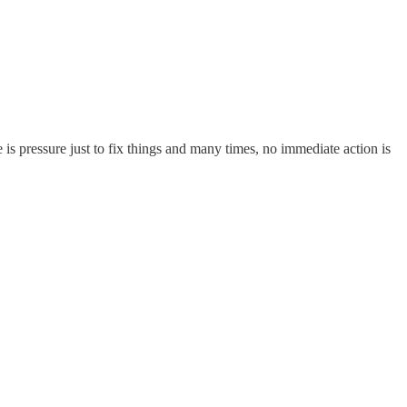
 is pressure just to fix things and many times, no immediate action is