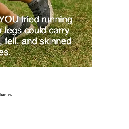
harder.