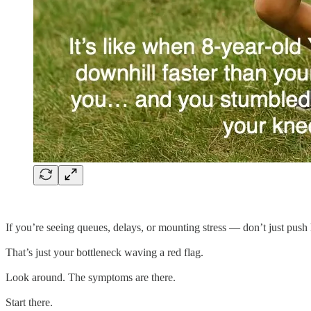
If you’re seeing queues, delays, or mounting stress — don’t just push 
That’s just your bottleneck waving a red flag.
Look around. The symptoms are there.
Start there.