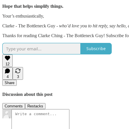
Hope that helps simplify things.
Your’s enthusiastically,
Clarke - The Bottleneck Guy -
who’d love you to hit reply, say hello
Thanks for reading Clarke Ching - The Bottleneck Guy! Subscribe for
Subscribe
12
4
3
Share
Discussion about this post
Comments
Restacks