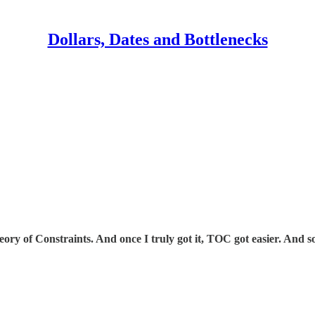
Dollars, Dates and Bottlenecks
ory of Constraints. And once I truly got it, TOC got easier. And so 