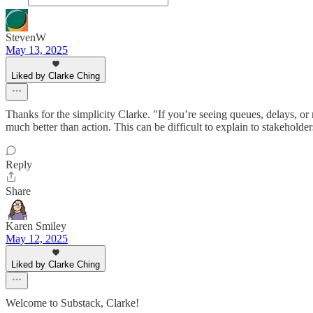
StevenW
May 13, 2025
Liked by Clarke Ching
Thanks for the simplicity Clarke. "If you’re seeing queues, delays, or 
much better than action. This can be difficult to explain to stakeholders
Reply
Share
Karen Smiley
May 12, 2025
Liked by Clarke Ching
Welcome to Substack, Clarke!