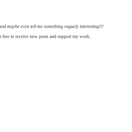
, and maybe even tell me something vaguely interesting!!!
 free to receive new posts and support my work.