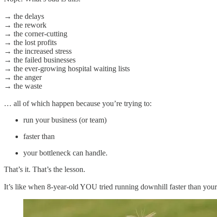
→ the delays
→ the rework
→ the corner-cutting
→ the lost profits
→ the increased stress
→ the failed businesses
→ the ever-growing hospital waiting lists
→ the anger
→ the waste
… all of which happen because you’re trying to:
run your business (or team)
faster than
your bottleneck can handle.
That’s it. That’s the lesson.
It’s like when 8-year-old YOU tried running downhill faster than you