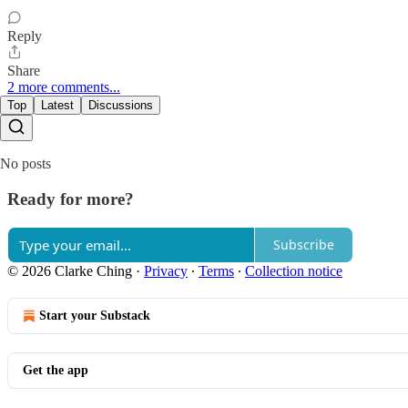
Reply
Share
2 more comments...
Top
Latest
Discussions
No posts
Ready for more?
Subscribe
© 2026 Clarke Ching
·
Privacy
∙
Terms
∙
Collection notice
Start your Substack
Get the app