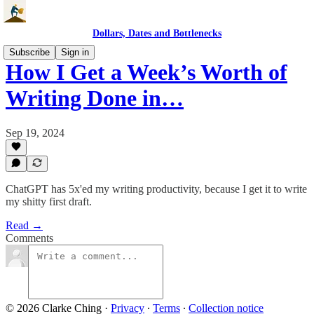
Dollars, Dates and Bottlenecks
Subscribe
Sign in
How I Get a Week’s Worth of
Writing Done in…
Sep 19, 2024
ChatGPT has 5x'ed my writing productivity, because I get it to write
my shitty first draft.
Read →
Comments
© 2026 Clarke Ching
·
Privacy
∙
Terms
∙
Collection notice