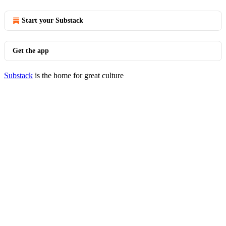
Start your Substack
Get the app
Substack
is the home for great culture