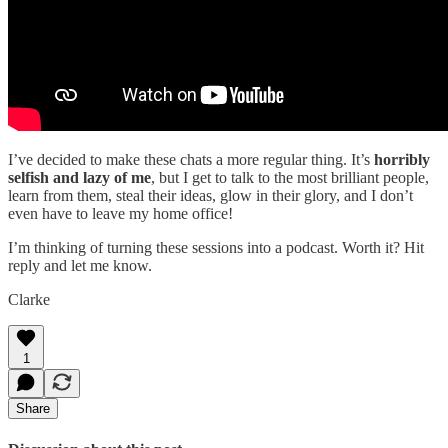
I’ve decided to make these chats a more regular thing. It’s
horribly
selfish and lazy of me
, but I get to talk to the most brilliant people,
learn from them, steal their ideas, glow in their glory, and I don’t
even have to leave my home office!
I’m thinking of turning these sessions into a podcast. Worth it? Hit
reply and let me know.
Clarke
1
Share