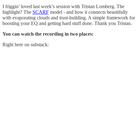
I friggin’ loved last week’s session with Tristan Lomberg. The
highlight? The
SCARF
model - and how it connects beautifully
with evaporating clouds and trust-building. A simple framework for
boosting your EQ and getting hard stuff done. Thank you Tristan.
You can watch the recording in two places:
Right here on substack: