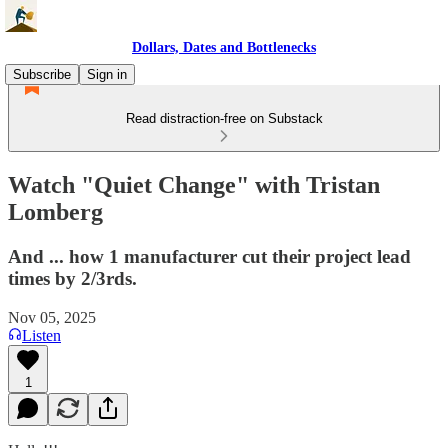
Dollars, Dates and Bottlenecks
Subscribe
Sign in
Read distraction-free on Substack
Watch "Quiet Change" with Tristan
Lomberg
And ... how 1 manufacturer cut their project lead
times by 2/3rds.
Nov 05, 2025
Listen
1