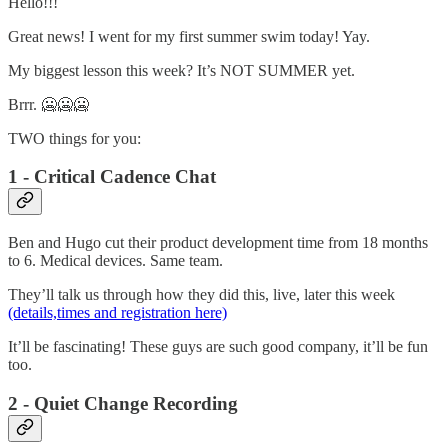
Hello!!!
Great news! I went for my first summer swim today! Yay.
My biggest lesson this week? It’s NOT SUMMER yet.
Brrr. 🥶🥶🥶
TWO things for you:
1 - Critical Cadence Chat
Ben and Hugo cut their product development time from 18 months
to 6. Medical devices. Same team.
They’ll talk us through how they did this, live, later this week
(details,times and registration here)
It’ll be fascinating! These guys are such good company, it’ll be fun
too.
2 - Quiet Change Recording