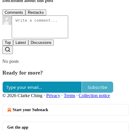
Discussion about this post
Comments
Restacks
Top
Latest
Discussions
No posts
Ready for more?
Subscribe
© 2026 Clarke Ching
·
Privacy
∙
Terms
∙
Collection notice
Start your Substack
Get the app